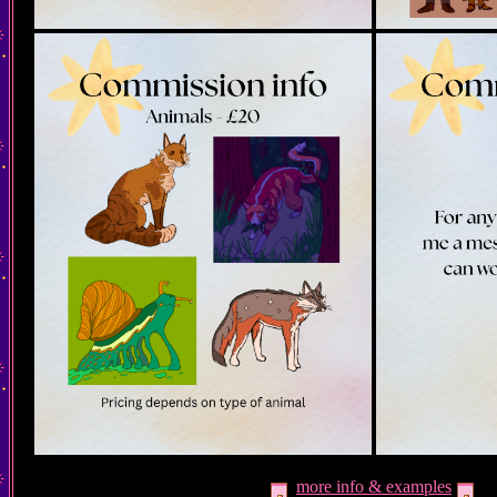
more info & examples