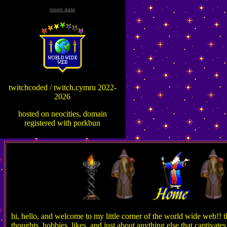
moon data
twitchcoded / twitch.cymru 2022-
2026
hosted on neocities, domain
registered with porkbun
hi, hello, and welcome to my little corner of the world wide web!! thi
thoughts, hobbies, likes, and just about anything else that captivat