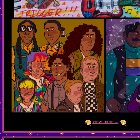
view more....