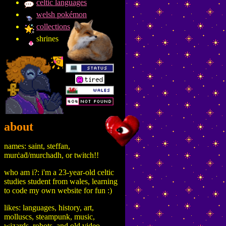
celtic languages
welsh pokémon
collections
shrines
about
names: saint, steffan,
murċaḋ/murchadh, or twitch!!
who am i?: i'm a 23-year-old celtic
studies student from wales, learning
to code my own website for fun :)
likes: languages, history, art,
molluscs, steampunk, music,
wizards, robots, and old video