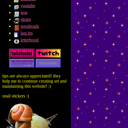
youtube
gog
steam
goodreads
last.fm
letterboxd
tips are always appreciated! they
help me to continue creating art and
maintaining this website! :)
snail stickers :)