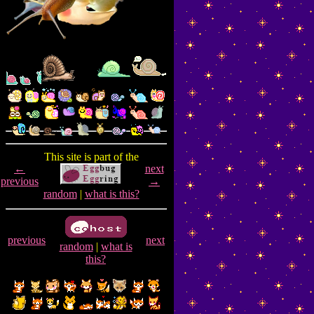
This site is part of the
←
next
previous
→
random
|
what is this?
previous
next
random
|
what is
this?