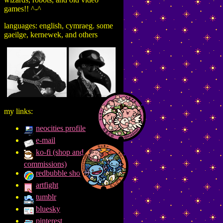
games!! ^-^
languages: english, cymraeg. some
gaeilge, kernewek, and others
my links:
neocities profile
e-mail
ko-fi (shop and
commissions)
redbubble shop
artfight
tumblr
bluesky
pinterest