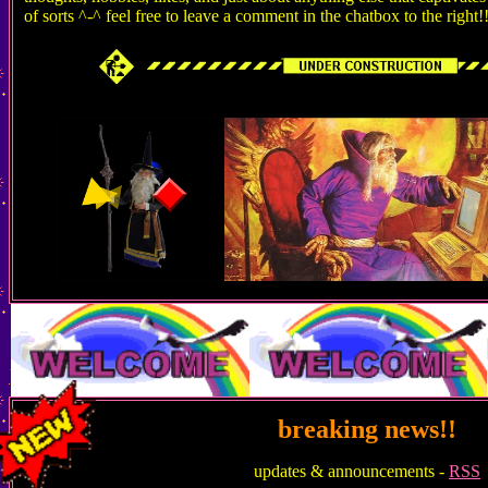
of sorts ^-^ feel free to leave a comment in the chatbox to the right!