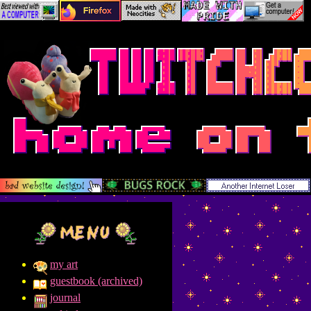
my art
guestbook (archived)
journal