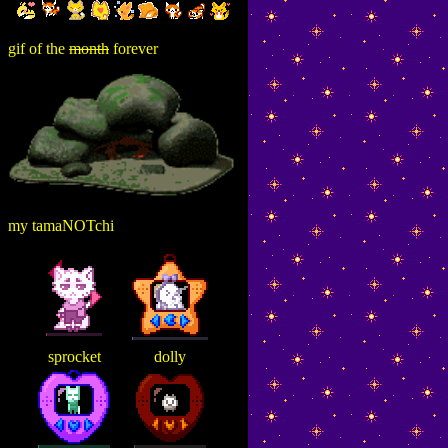
gif of the
month
forever
my tamaNOTchi
sprocket
dolly