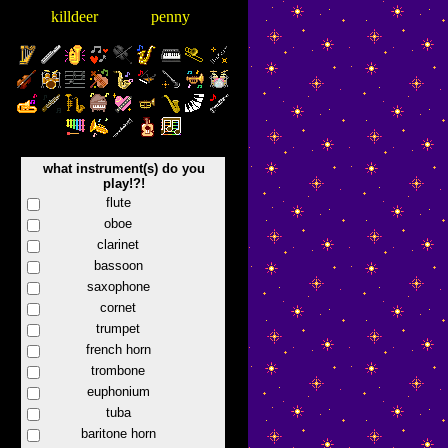
killdeer
penny
what instrument(s) do you
play!?!
flute
oboe
clarinet
bassoon
saxophone
cornet
trumpet
french horn
trombone
euphonium
tuba
baritone horn