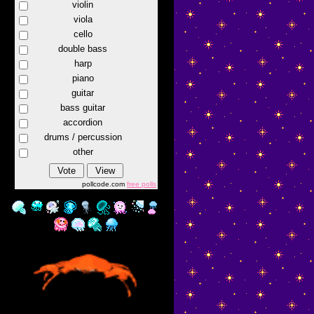
violin
viola
cello
double bass
harp
piano
guitar
bass guitar
accordion
drums / percussion
other
pollcode.com
free polls